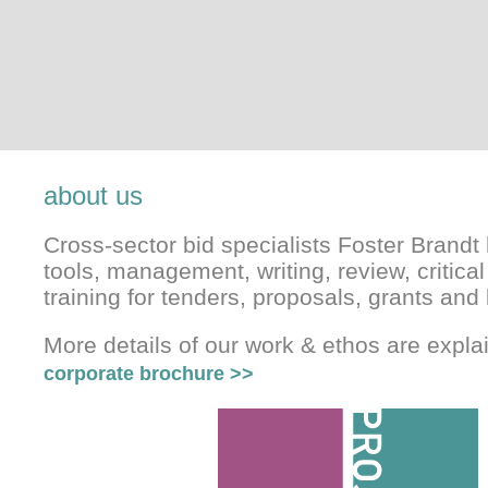
about us
Cross-sector bid specialists Foster Brandt 
tools, management, writing, review, critical
training for tenders, proposals, grants and 
More details of our work & ethos are expl
corporate brochure
>>