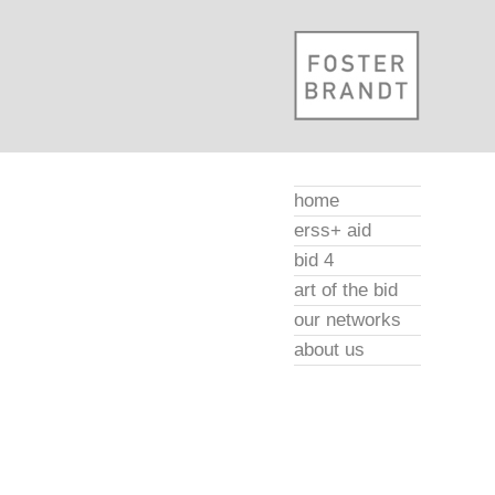
home
erss+ aid
bid 4
art of the bid
our networks
about us