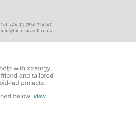
help with strategy,
 friend and tailored
bid-led projects.
ained below:
view