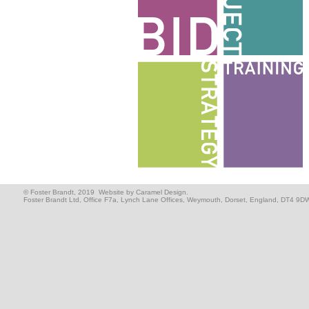
© Foster Brandt, 2019
Website by Caramel Design.
Foster Brandt Ltd, Office F7a, Lynch Lane Offices, Weymouth, Dorset, England, DT4 9D